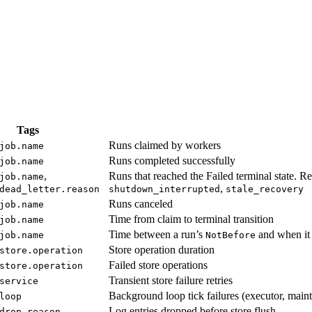
Tags
Runs claimed by workers
job.name
Runs completed successfully
job.name
,
Runs that reached the Failed terminal state. R
job.name
,
dead_letter.reason
shutdown_interrupted
stale_recovery
Runs canceled
job.name
Time from claim to terminal transition
job.name
Time between a run’s
and when it 
job.name
NotBefore
Store operation duration
store.operation
Failed store operations
store.operation
Transient store failure retries
service
Background loop tick failures (executor, maint
loop
Log entries dropped before store flush
drop.reason