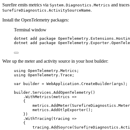
Surefire emits metrics via
and traces
System.Diagnostics.Metrics
.
SurefireDiagnostics.ActivitySourceName
Install the OpenTelemetry packages:
Terminal window
dotnet
add
package
OpenTelemetry.Extensions.Hostin
dotnet
add
package
OpenTelemetry.Exporter.OpenTele
Wire up the meter and activity source in your host builder:
using
OpenTelemetry
.
Metrics
;
using
OpenTelemetry
.
Trace
;
var
 builder 
=
WebApplication
.
CreateBuilder
(args);
builder
.
Services
.
AddOpenTelemetry
()
.
WithMetrics
(metrics 
=>
{
metrics
.
AddMeter
(
SurefireDiagnostics
.
Meter
metrics
.
AddOtlpExporter
();
})
.
WithTracing
(tracing 
=>
{
tracing
.
AddSource
(
SurefireDiagnostics
.
Acti