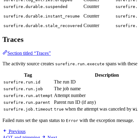
Counter
surefire.durable.suspended
surefire.
Counter
surefire.durable.instant_resume
surefire.
Counter
surefire.durable.stale_recovered
surefire.
Traces
Section titled “Traces”
The activity source creates
spans with these 
surefire.run.execute
Tag
Description
The run ID
surefire.run.id
The job name
surefire.run.job
Attempt number
surefire.run.attempt
Parent run ID (if any)
surefire.run.parent
when the attempt was canceled by
surefire.job.timeout
true
Wi
Failed runs set the span status to
with the exception message.
Error
Previous
AOT and trimming
Next