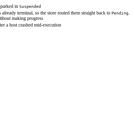
d parked in
Suspended
already terminal, so the store routed them straight back to
.
Pending
without making progress
ter a host crashed mid-execution