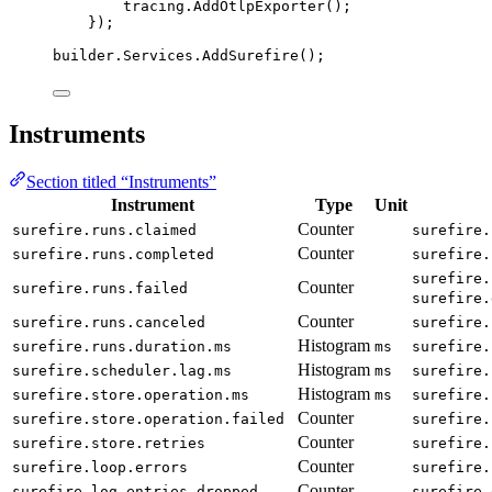
tracing
.
AddOtlpExporter
();
});
builder
.
Services
.
AddSurefire
();
Instruments
Section titled “Instruments”
Instrument
Type
Unit
Counter
surefire.runs.claimed
surefire.
Counter
surefire.runs.completed
surefire.
surefire.
Counter
surefire.runs.failed
surefire.
Counter
surefire.runs.canceled
surefire.
Histogram
surefire.runs.duration.ms
ms
surefire.
Histogram
surefire.scheduler.lag.ms
ms
surefire.
Histogram
surefire.store.operation.ms
ms
surefire.
Counter
surefire.store.operation.failed
surefire.
Counter
surefire.store.retries
surefire.
Counter
surefire.loop.errors
surefire.
Counter
surefire.log_entries.dropped
surefire.