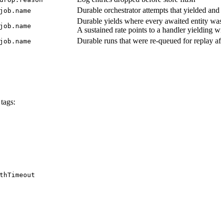
Durable orchestrator attempts that yielded an
job.name
Durable yields where every awaited entity was 
job.name
A sustained rate points to a handler yielding 
Durable runs that were re-queued for replay af
job.name
tags:
thTimeout