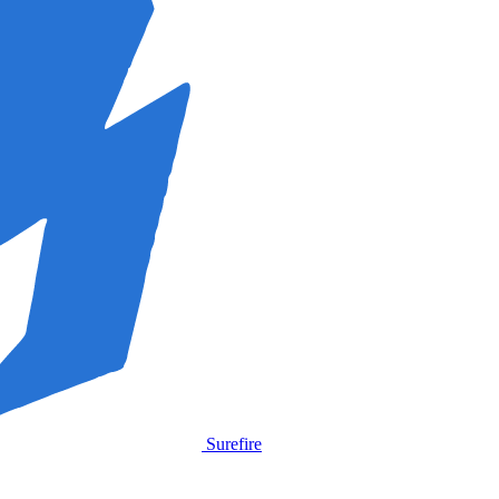
Surefire