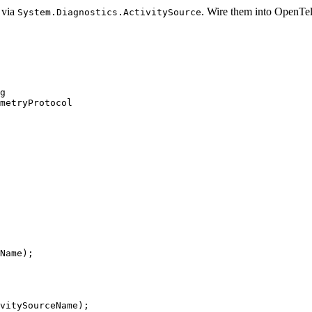
 via
. Wire them into OpenTe
System.Diagnostics.ActivitySource
g
metryProtocol
Name
);
vitySourceName
);