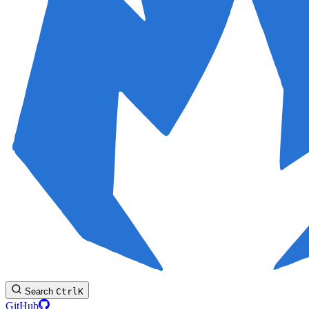
Search
Ctrl
K
GitHub