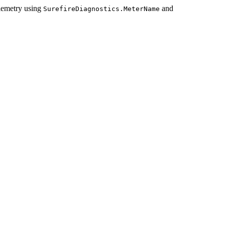
lemetry using
and
SurefireDiagnostics.MeterName