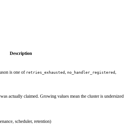
Description
eason is one of
,
,
retries_exhausted
no_handler_registered
was actually claimed. Growing values mean the cluster is undersized
enance, scheduler, retention)