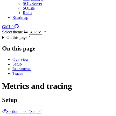
SQL Server
SQLite
Redis
Roadmap
GitHub
Select theme
On this page
On this page
Overview
Setup
Instruments
Traces
Metrics and tracing
Setup
Section titled “Setup”