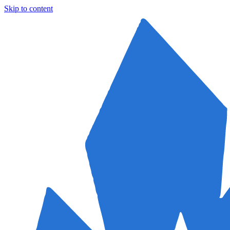
Skip to content