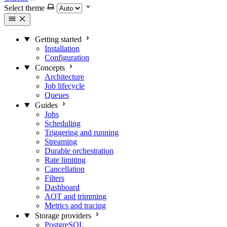
Select theme
Getting started
Installation
Configuration
Concepts
Architecture
Job lifecycle
Queues
Guides
Jobs
Scheduling
Triggering and running
Streaming
Durable orchestration
Rate limiting
Cancellation
Filters
Dashboard
AOT and trimming
Metrics and tracing
Storage providers
PostgreSQL