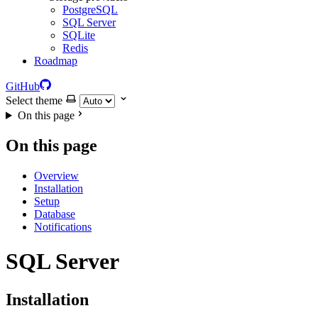
PostgreSQL
SQL Server
SQLite
Redis
Roadmap
GitHub
Select theme
On this page
On this page
Overview
Installation
Setup
Database
Notifications
SQL Server
Installation