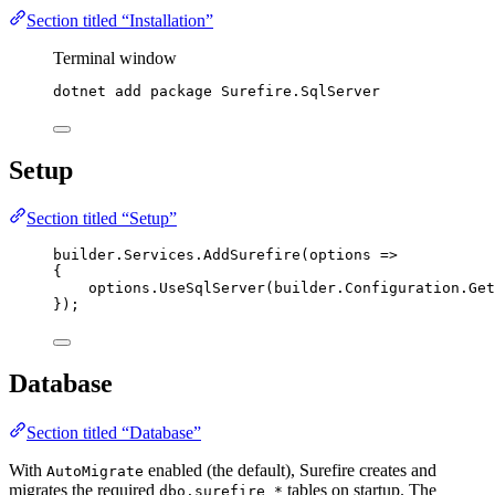
Section titled “Installation”
Terminal window
dotnet
add
package
Surefire.SqlServer
Setup
Section titled “Setup”
builder
.
Services
.
AddSurefire
(options 
=>
{
options
.
UseSqlServer
(
builder
.
Configuration
.
Get
});
Database
Section titled “Database”
With
enabled (the default), Surefire creates and
AutoMigrate
migrates the required
tables on startup. The
dbo.surefire_*