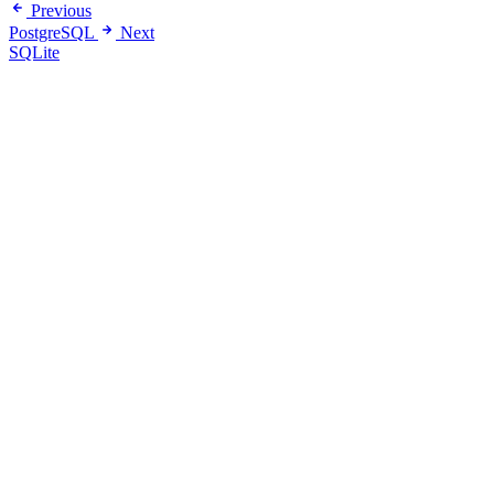
Previous
PostgreSQL
Next
SQLite