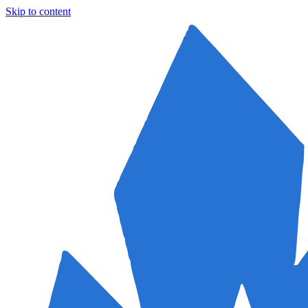
Skip to content