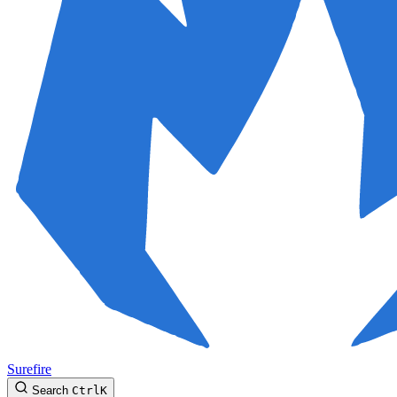
Surefire
Search
Ctrl
K