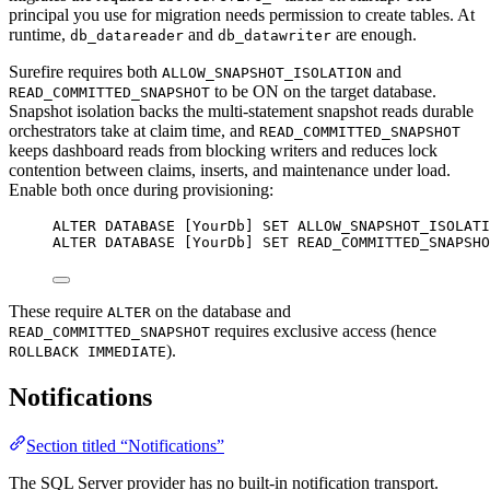
principal you use for migration needs permission to create tables. At
runtime,
and
are enough.
db_datareader
db_datawriter
Surefire requires both
and
ALLOW_SNAPSHOT_ISOLATION
to be ON on the target database.
READ_COMMITTED_SNAPSHOT
Snapshot isolation backs the multi-statement snapshot reads durable
orchestrators take at claim time, and
READ_COMMITTED_SNAPSHOT
keeps dashboard reads from blocking writers and reduces lock
contention between claims, inserts, and maintenance under load.
Enable both once during provisioning:
ALTER
DATABASE
 [YourDb] 
SET
ALLOW_SNAPSHOT_ISOLATI
ALTER
DATABASE
 [YourDb] 
SET
READ_COMMITTED_SNAPSHO
These require
on the database and
ALTER
requires exclusive access (hence
READ_COMMITTED_SNAPSHOT
).
ROLLBACK IMMEDIATE
Notifications
Section titled “Notifications”
The SQL Server provider has no built-in notification transport.