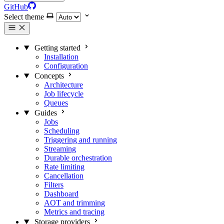
GitHub
Select theme
Getting started
Installation
Configuration
Concepts
Architecture
Job lifecycle
Queues
Guides
Jobs
Scheduling
Triggering and running
Streaming
Durable orchestration
Rate limiting
Cancellation
Filters
Dashboard
AOT and trimming
Metrics and tracing
Storage providers