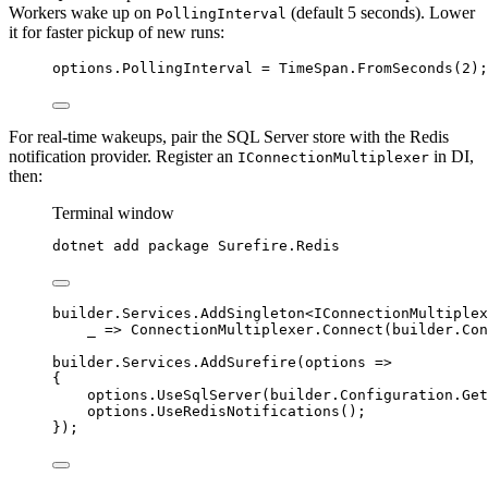
Workers wake up on
(default 5 seconds). Lower
PollingInterval
it for faster pickup of new runs:
options
.
PollingInterval
=
TimeSpan
.
FromSeconds
(
2
);
For real-time wakeups, pair the SQL Server store with the Redis
notification provider. Register an
in DI,
IConnectionMultiplexer
then:
Terminal window
dotnet
add
package
Surefire.Redis
builder
.
Services
.
AddSingleton
<IConnectionMultiplex
_ 
=>
ConnectionMultiplexer
.
Connect
(
builder
.
Con
builder
.
Services
.
AddSurefire
(options 
=>
{
options
.
UseSqlServer
(
builder
.
Configuration
.
Get
options
.
UseRedisNotifications
();
});