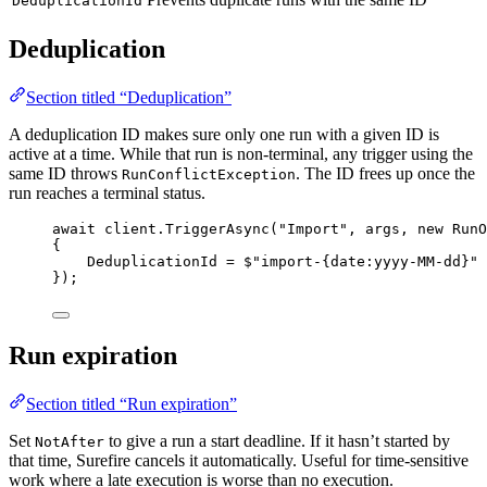
DeduplicationId
Deduplication
Section titled “Deduplication”
A deduplication ID makes sure only one run with a given ID is
active at a time. While that run is non-terminal, any trigger using the
same ID throws
. The ID frees up once the
RunConflictException
run reaches a terminal status.
await
client
.
TriggerAsync
(
"
Import
"
, args, 
new
 RunO
{
DeduplicationId 
=
$"
import-
{
date
:
yyyy
-
MM
-
dd
}
"
});
Run expiration
Section titled “Run expiration”
Set
to give a run a start deadline. If it hasn’t started by
NotAfter
that time, Surefire cancels it automatically. Useful for time-sensitive
work where a late execution is worse than no execution.