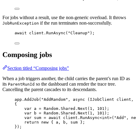
For jobs without a result, use the non-generic overload. It throws
if the run terminates non-successfully.
JobRunException
await
client
.
RunAsync
(
"
Cleanup
"
);
Composing jobs
Section titled “Composing jobs”
When a job triggers another, the child carries the parent’s run ID as
its
so the dashboard can render the trace tree.
ParentRunId
Cancelling the parent cascades to its descendants.
app
.
AddJob
(
"
AddRandom
"
, 
async
 (IJobClient client, 
{
var
 a 
=
Random
.
Shared
.
Next
(
1
, 
101
);
var
 b 
=
Random
.
Shared
.
Next
(
1
, 
101
);
var
 sum 
=
await
client
.
RunAsync
<
int
>(
"
Add
"
, 
ne
return
new
 { a, b, sum };
});