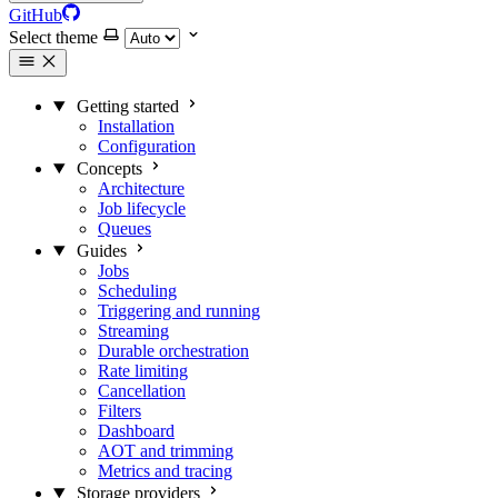
GitHub
Select theme
Getting started
Installation
Configuration
Concepts
Architecture
Job lifecycle
Queues
Guides
Jobs
Scheduling
Triggering and running
Streaming
Durable orchestration
Rate limiting
Cancellation
Filters
Dashboard
AOT and trimming
Metrics and tracing
Storage providers