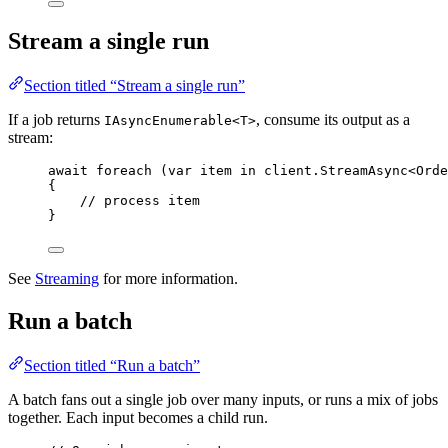
Stream a single run
Section titled “Stream a single run”
If a job returns
, consume its output as a
IAsyncEnumerable<T>
stream:
await
foreach
 (
var
 item 
in
client
.
StreamAsync
<Orde
{
// process item
}
See
Streaming
for more information.
Run a batch
Section titled “Run a batch”
A batch fans out a single job over many inputs, or runs a mix of jobs
together. Each input becomes a child run.