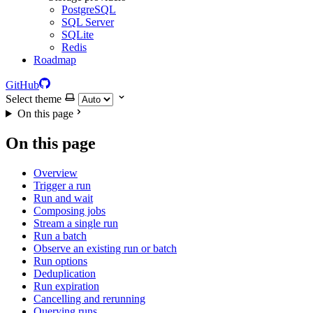
PostgreSQL
SQL Server
SQLite
Redis
Roadmap
GitHub
Select theme
On this page
On this page
Overview
Trigger a run
Run and wait
Composing jobs
Stream a single run
Run a batch
Observe an existing run or batch
Run options
Deduplication
Run expiration
Cancelling and rerunning
Querying runs