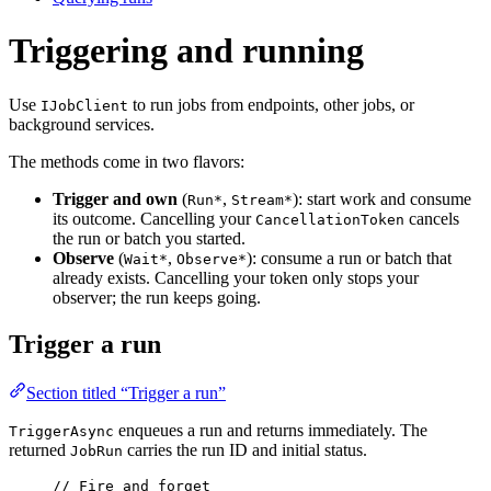
Triggering and running
Use
to run jobs from endpoints, other jobs, or
IJobClient
background services.
The methods come in two flavors:
Trigger and own
(
,
): start work and consume
Run*
Stream*
its outcome. Cancelling your
cancels
CancellationToken
the run or batch you started.
Observe
(
,
): consume a run or batch that
Wait*
Observe*
already exists. Cancelling your token only stops your
observer; the run keeps going.
Trigger a run
Section titled “Trigger a run”
enqueues a run and returns immediately. The
TriggerAsync
returned
carries the run ID and initial status.
JobRun
// Fire and forget