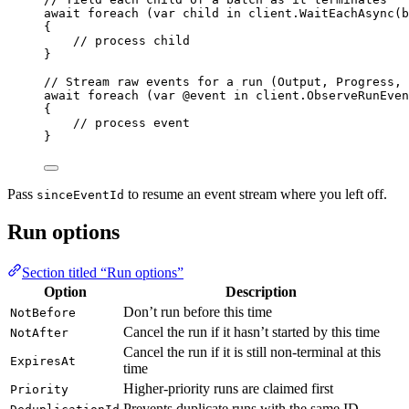
await
foreach
 (
var
 child 
in
client
.
WaitEachAsync
(b
{
// process child
}
// Stream raw events for a run (Output, Progress, 
await
foreach
 (
var
 @event 
in
client
.
ObserveRunEven
{
// process event
}
Pass
to resume an event stream where you left off.
sinceEventId
Run options
Section titled “Run options”
Option
Description
Don’t run before this time
NotBefore
Cancel the run if it hasn’t started by this time
NotAfter
Cancel the run if it is still non-terminal at this
ExpiresAt
time
Higher-priority runs are claimed first
Priority
Prevents duplicate runs with the same ID