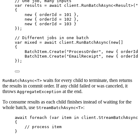
// One job, many inputs
var
 results 
=
await
client
.
RunBatchAsync
<Result>(
"
{
new
 { orderId 
=
101
 },
new
 { orderId 
=
102
 },
new
 { orderId 
=
103
 }
});
// Different jobs in one batch
var
 mixed 
=
await
client
.
RunBatchAsync
(
new
[]
{
BatchItem
.
Create
(
"
ProcessOrder
"
, 
new
 { orderId
BatchItem
.
Create
(
"
EmailReceipt
"
, 
new
 { orderId
});
waits for every child to terminate, then returns
RunBatchAsync<T>
the results in commit order. If any child failed or was canceled, it
throws
at the end.
AggregateException
To consume results as each child finishes instead of waiting for the
whole batch, use
:
StreamBatchAsync<T>
await
foreach
 (
var
 item 
in
client
.
StreamBatchAsync
{
// process item
}