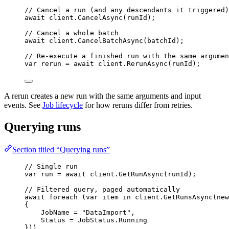
// Cancel a run (and any descendants it triggered)
await
client
.
CancelAsync
(runId);
// Cancel a whole batch
await
client
.
CancelBatchAsync
(batchId);
// Re-execute a finished run with the same argumen
var
 rerun 
=
await
client
.
RerunAsync
(runId);
A rerun creates a new run with the same arguments and input
events. See
Job lifecycle
for how reruns differ from retries.
Querying runs
Section titled “Querying runs”
// Single run
var
 run 
=
await
client
.
GetRunAsync
(runId);
// Filtered query, paged automatically
await
foreach
 (
var
 item 
in
client
.
GetRunsAsync
(
new
{
JobName 
=
"
DataImport
"
,
Status 
=
JobStatus
.
Running
}))