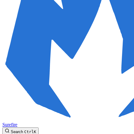
Surefire
Search
Ctrl
K