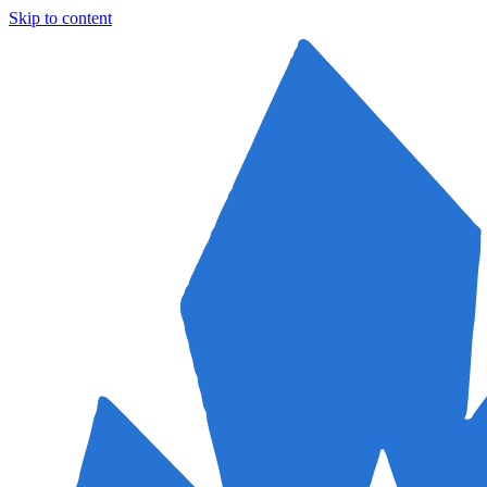
Skip to content