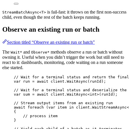
is fail-fast: it throws on the first non-success
StreamBatchAsync<T>
child, even though the rest of the batch keeps running.
Observe an existing run or batch
Section titled “Observe an existing run or batch”
The
and
methods observe a run or batch without
Wait*
Observe*
owning it. Useful when you didn’t trigger the work but still need to
react to it: dashboards, monitoring, code waiting on a run someone
else started.
// Wait for a terminal status and return the final
var
 run 
=
await
client
.
WaitAsync
(runId);
// Wait for a terminal status and deserialize the 
var
 sum 
=
await
client
.
WaitAsync
<
int
>(runId);
// Stream output items from an existing run
await
foreach
 (
var
 item 
in
client
.
WaitStreamAsync
<
{
// process item
}
// Yield each child of a batch as it terminates