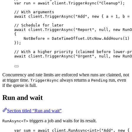
var
 run 
=
await
client
.
TriggerAsync
(
"
Cleanup
"
);
// With arguments
await
client
.
TriggerAsync
(
"
Add
"
, 
new
 { a 
=
1
, b 
=
// Schedule for later
await
client
.
TriggerAsync
(
"
Report
"
, 
null
, 
new
 RunO
{
NotBefore 
=
DateTimeOffset
.
UtcNow
.
AddHours
(
1
)
});
// With a higher priority (claimed before lower-pr
await
client
.
TriggerAsync
(
"
Urgent
"
, 
null
, 
new
 RunO
Concurrency and rate limits are enforced when runs are claimed, not
at trigger time.
always returns a
run, even
TriggerAsync
Pending
if the queue is full.
Run and wait
Section titled “Run and wait”
triggers a job and waits for its result.
RunAsync<T>
var
 sum 
=
await
client
.
RunAsync
<
int
>(
"
Add
"
, 
new
 { 