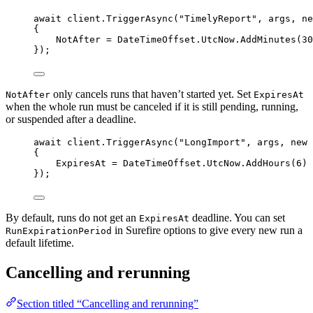
await
client
.
TriggerAsync
(
"
TimelyReport
"
, args, 
ne
{
NotAfter 
=
DateTimeOffset
.
UtcNow
.
AddMinutes
(
30
});
only cancels runs that haven’t started yet. Set
NotAfter
ExpiresAt
when the whole run must be canceled if it is still pending, running,
or suspended after a deadline.
await
client
.
TriggerAsync
(
"
LongImport
"
, args, 
new
 
{
ExpiresAt 
=
DateTimeOffset
.
UtcNow
.
AddHours
(
6
)
});
By default, runs do not get an
deadline. You can set
ExpiresAt
in Surefire options to give every new run a
RunExpirationPeriod
default lifetime.
Cancelling and rerunning
Section titled “Cancelling and rerunning”