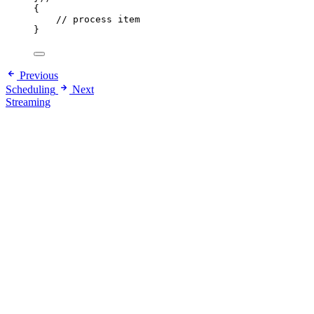
{
// process item
}
Previous
Scheduling
Next
Streaming